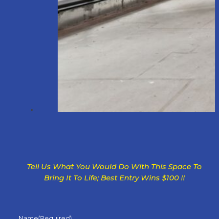
Tell Us What You Would Do With This Space To
Bring It To Life; Best Entry Wins $100 !!
Name
(Required)