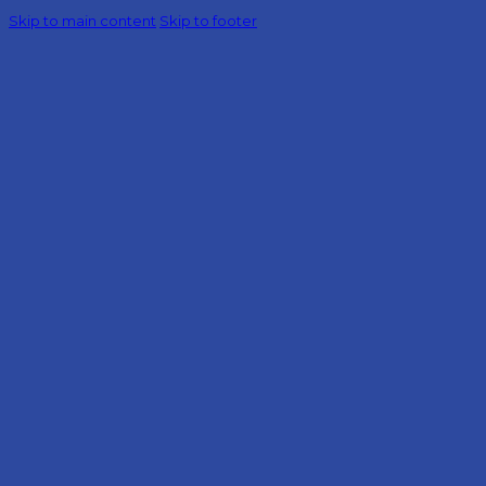
Skip to main content
Skip to footer