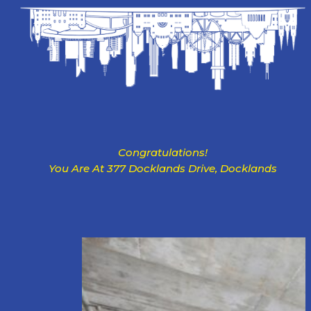
Congratulations!
You Are At 377 Docklands Drive, Docklands