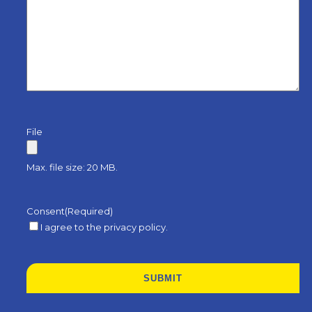
File
Max. file size: 20 MB.
Consent
(Required)
I agree to the privacy policy.