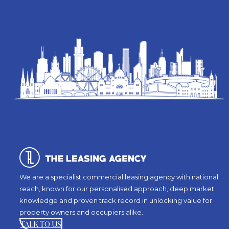
We are a specialist commercial leasing agency with national
reach, known for our personalised approach, deep market
knowledge and proven track record in unlocking value for
property owners and occupiers alike.
TALK TO US