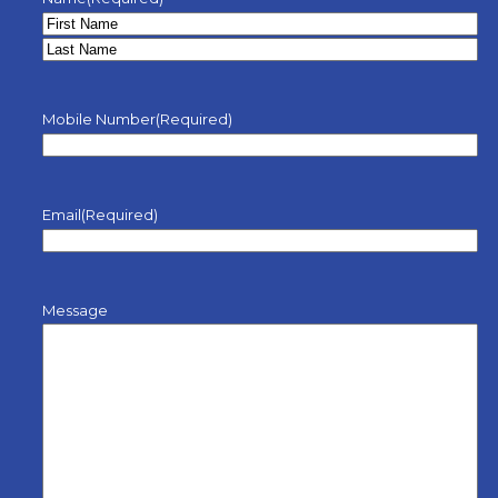
Mobile Number
(Required)
Email
(Required)
Message