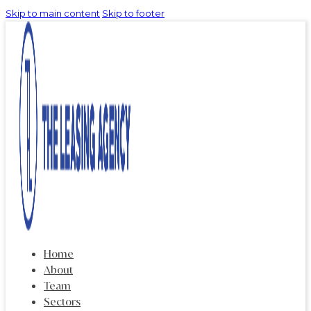
Skip to main content
Skip to footer
Home
About
Team
Sectors