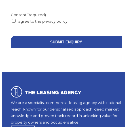
Consent
(Required)
I agree to the privacy policy.
We are a specialist commercial leasing agency with national
reach, known for our personalised approach, deep market
knowledge and proven track record in unlocking value for
property owners and occupiers alike.