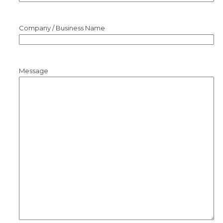
Company / Business Name
Message