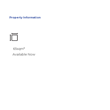
Property Information
65sqm*
Available Now