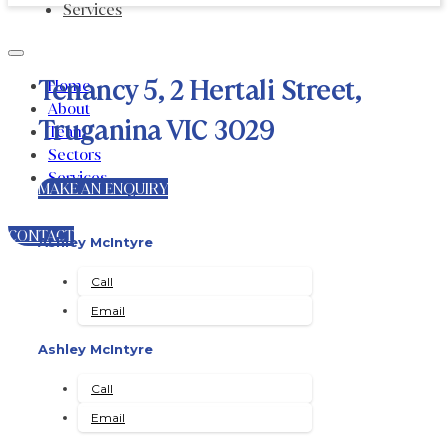
Services
Tenancy 5, 2 Hertali Street,
Home
About
Truganina VIC 3029
Team
Sectors
Services
MAKE AN ENQUIRY
CONTACT
Ashley McIntyre
Call
Email
Ashley McIntyre
Call
Email