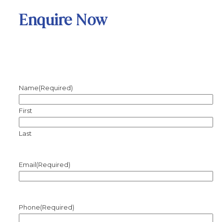
Enquire Now
Name
(Required)
First
Last
Email
(Required)
Phone
(Required)