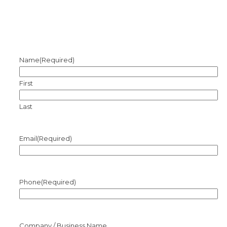
Name
(Required)
First
Last
Email
(Required)
Phone
(Required)
Company / Business Name