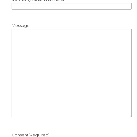
Message
Consent
(Required)