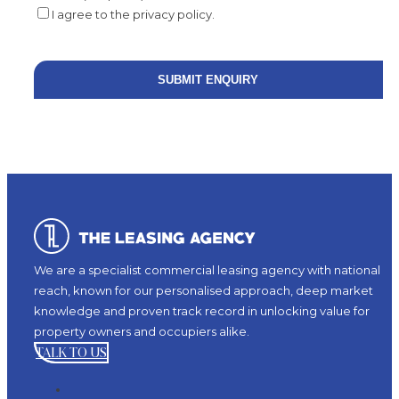
I agree to the privacy policy.
We are a specialist commercial leasing agency with national
reach, known for our personalised approach, deep market
knowledge and proven track record in unlocking value for
property owners and occupiers alike.
TALK TO US