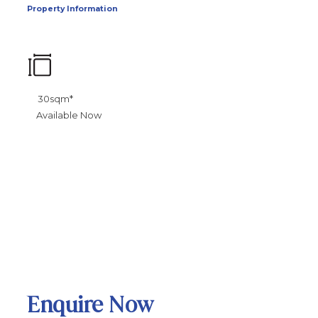
Property Information
30sqm*
Available Now
Enquire Now