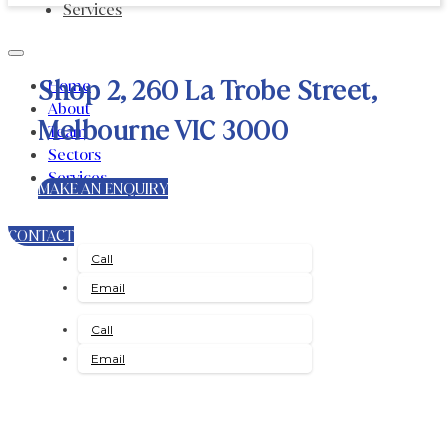
Services
Shop 2, 260 La Trobe Street,
Home
About
Melbourne VIC 3000
Team
Sectors
Services
MAKE AN ENQUIRY
CONTACT
Call
Email
Call
Email