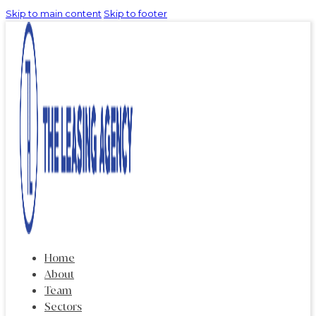
Skip to main content
Skip to footer
Home
About
Team
Sectors