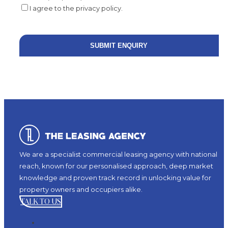
I agree to the privacy policy.
We are a specialist commercial leasing agency with national
reach, known for our personalised approach, deep market
knowledge and proven track record in unlocking value for
property owners and occupiers alike.
TALK TO US