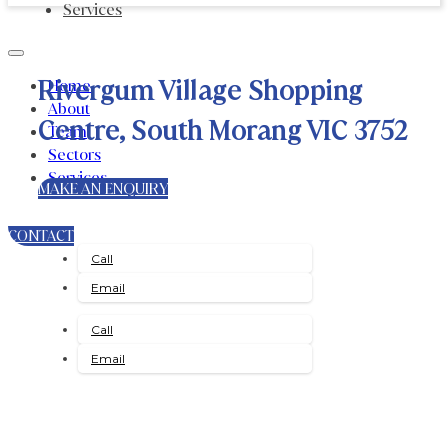
Services
Rivergum Village Shopping
Home
About
Centre, South Morang VIC 3752
Team
Sectors
Services
MAKE AN ENQUIRY
CONTACT
Call
Email
Call
Email