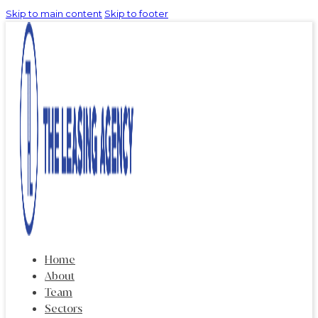
Skip to main content
Skip to footer
Home
About
Team
Sectors