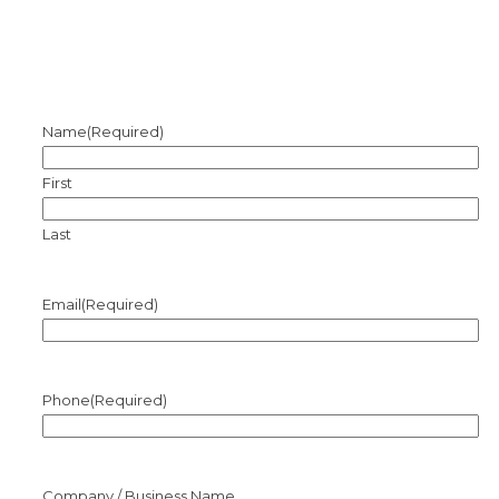
Name
(Required)
First
Last
Email
(Required)
Phone
(Required)
Company / Business Name