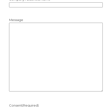
Message
Consent
(Required)