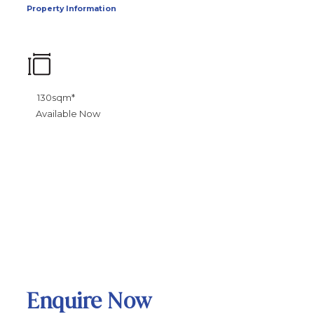
Property Information
130sqm*
Available Now
Enquire Now