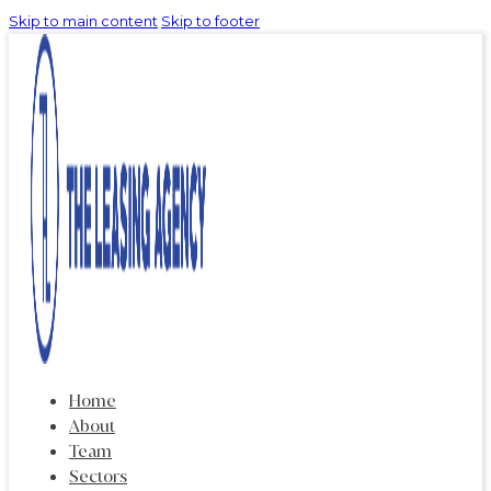
Skip to main content
Skip to footer
Home
About
Team
Sectors