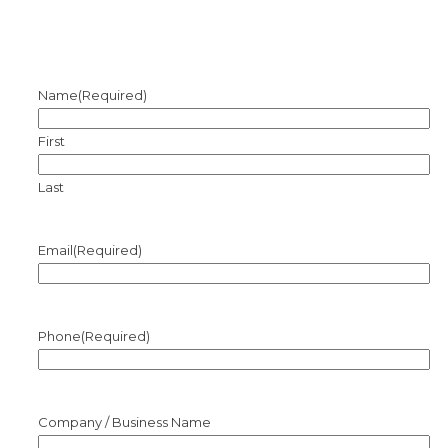
Name
(Required)
First
Last
Email
(Required)
Phone
(Required)
Company / Business Name