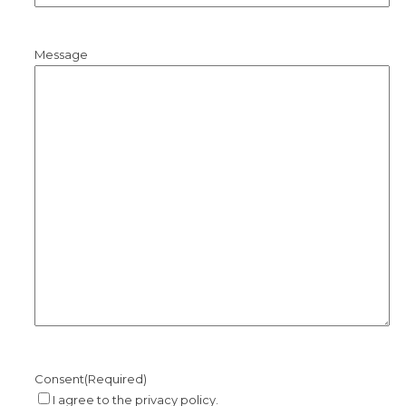
Message
Consent
(Required)
I agree to the privacy policy.