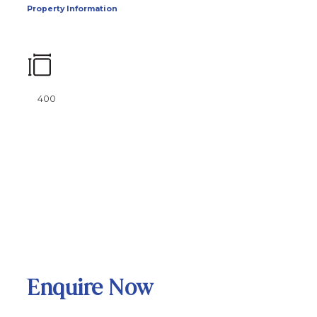
Property Information
400
Enquire Now