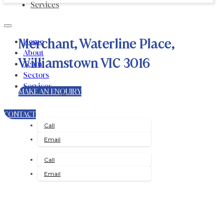
Services
Merchant, Waterline Place,
Home
About
Williamstown VIC 3016
Team
Sectors
Services
MAKE AN ENQUIRY
CONTACT
Call
Email
Call
Email