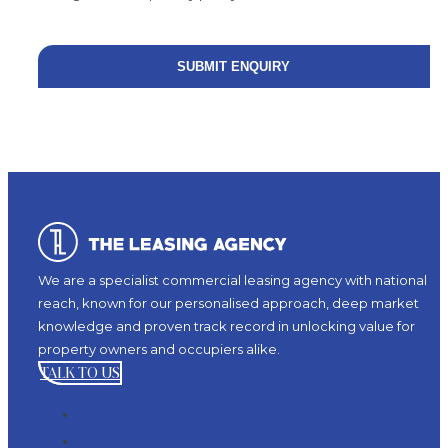
We are a specialist commercial leasing agency with national
reach, known for our personalised approach, deep market
knowledge and proven track record in unlocking value for
property owners and occupiers alike.
TALK TO US