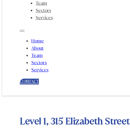
Team
Sectors
Services
Home
About
Team
Sectors
Services
CONTACT
Level 1, 315 Elizabeth Stre