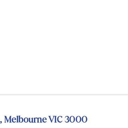
et, Melbourne VIC 3000