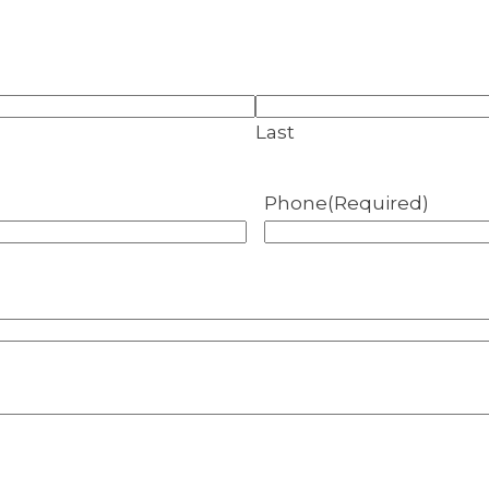
Last
Phone
(Required)