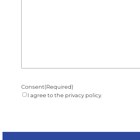
Consent
(Required)
I agree to the privacy policy.