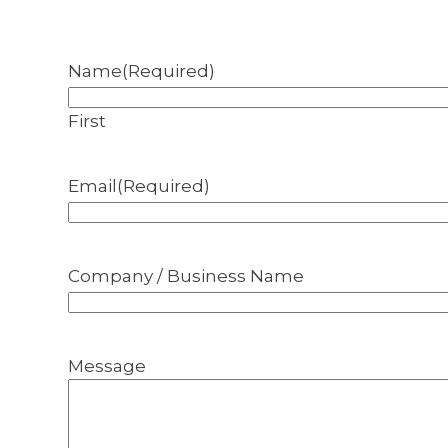
Name
(Required)
First
Email
(Required)
Company / Business Name
Message