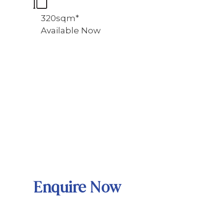
320sqm*
Available Now
Enquire Now