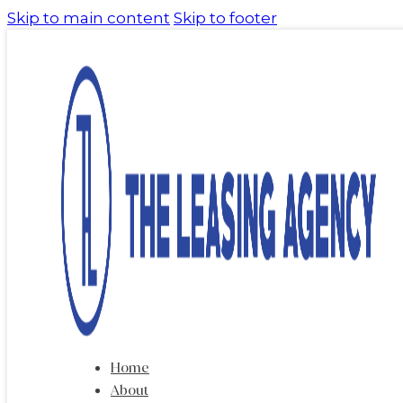
Skip to main content
Skip to footer
Home
About