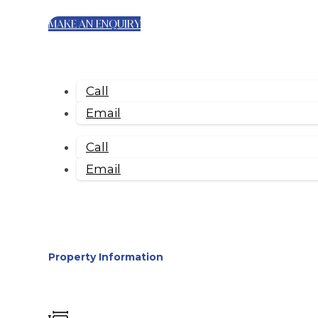
MAKE AN ENQUIRY
Call
Email
Call
Email
Property Information