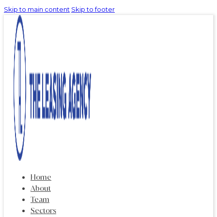
Skip to main content
Skip to footer
Home
About
Team
Sectors