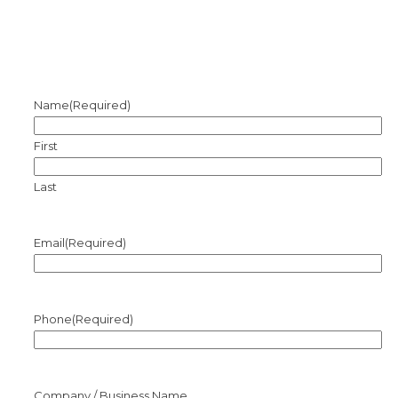
Name
(Required)
First
Last
Email
(Required)
Phone
(Required)
Company / Business Name