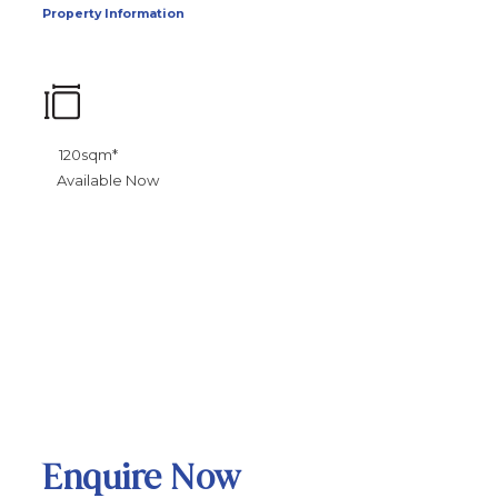
Property Information
120sqm*
Available Now
Enquire Now