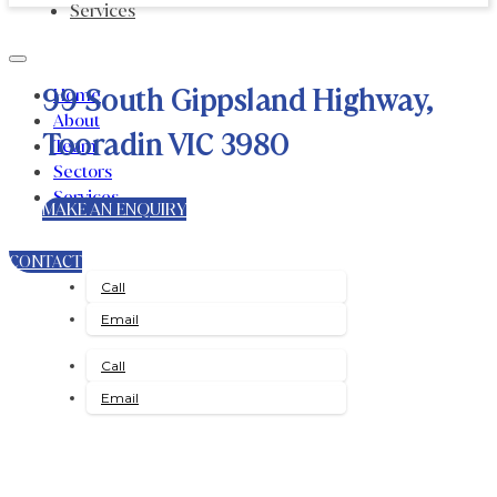
Services
99 South Gippsland Highway,
Home
About
Tooradin VIC 3980
Team
Sectors
Services
MAKE AN ENQUIRY
CONTACT
Call
Email
Call
Email