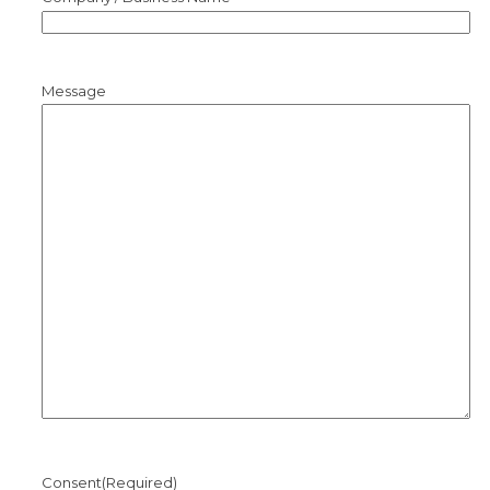
Message
Consent
(Required)