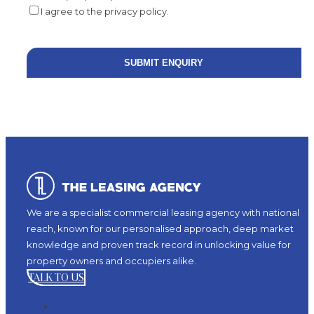
I agree to the privacy policy.
We are a specialist commercial leasing agency with national
reach, known for our personalised approach, deep market
knowledge and proven track record in unlocking value for
property owners and occupiers alike.
TALK TO US