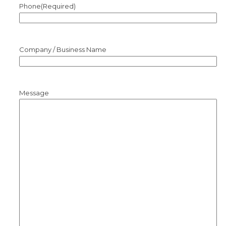
Phone
(Required)
Company / Business Name
Message