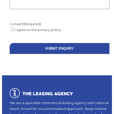
Consent
(Required)
I agree to the privacy policy.
We are a specialist commercial leasing agency with national
reach, known for our personalised approach, deep market