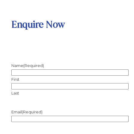
Enquire Now
Name
(Required)
First
Last
Email
(Required)