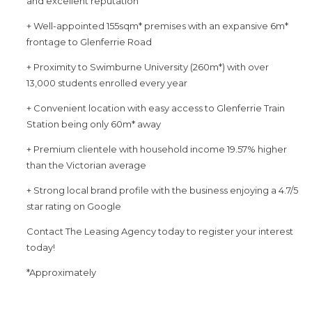
and excellent reputation
+ Well-appointed 155sqm* premises with an expansive 6m*
frontage to Glenferrie Road
+ Proximity to Swimburne University (260m*) with over
13,000 students enrolled every year
+ Convenient location with easy access to Glenferrie Train
Station being only 60m* away
+ Premium clientele with household income 19.57% higher
than the Victorian average
+ Strong local brand profile with the business enjoying a 4.7/5
star rating on Google
Contact The Leasing Agency today to register your interest
today!
*Approximately