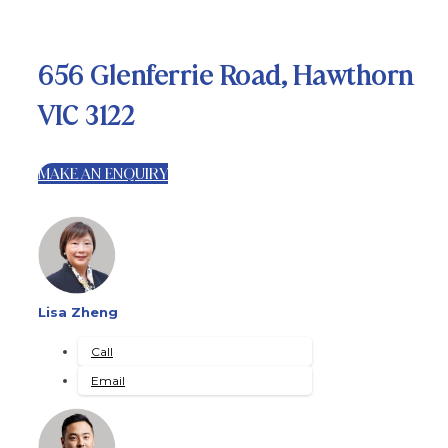
656 Glenferrie Road, Hawthorn
VIC 3122
MAKE AN ENQUIRY
Lisa Zheng
Call
Email