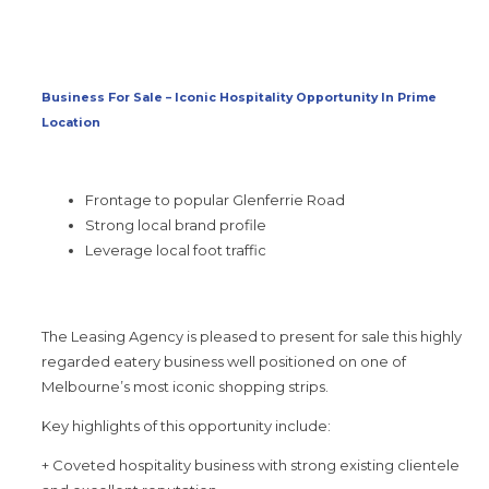
Business For Sale – Iconic Hospitality Opportunity In Prime
Location
Frontage to popular Glenferrie Road
Strong local brand profile
Leverage local foot traffic
The Leasing Agency is pleased to present for sale this highly
regarded eatery business well positioned on one of
Melbourne’s most iconic shopping strips.
Key highlights of this opportunity include:
+ Coveted hospitality business with strong existing clientele