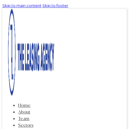
Skip to main content
Skip to footer
Home
About
Team
Sectors