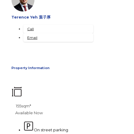
Terence Yeh 葉子厚
Call
Email
Property Information
155sqm*
Available Now
On street parking