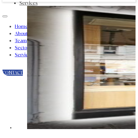
Services
Home
About
Team
Sectors
Services
CONTACT