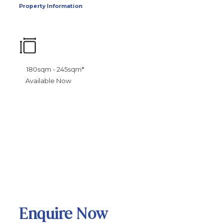
Property Information
180sqm - 245sqm*
Available Now
Enquire Now