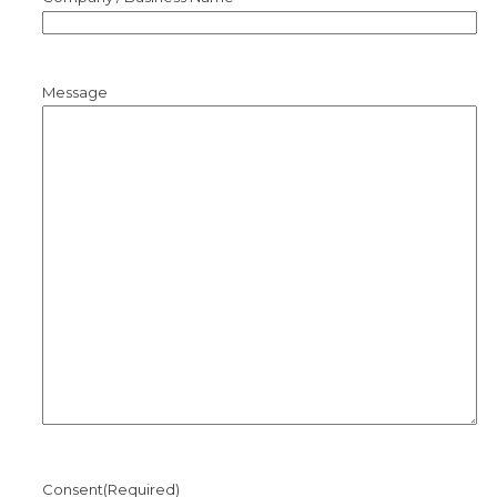
Message
Consent
(Required)