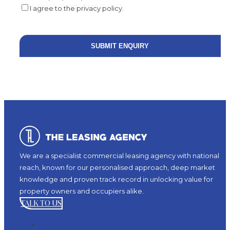
I agree to the privacy policy.
We are a specialist commercial leasing agency with national
reach, known for our personalised approach, deep market
knowledge and proven track record in unlocking value for
property owners and occupiers alike.
TALK TO US