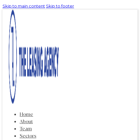
Skip to main content
Skip to footer
Home
About
Team
Sectors