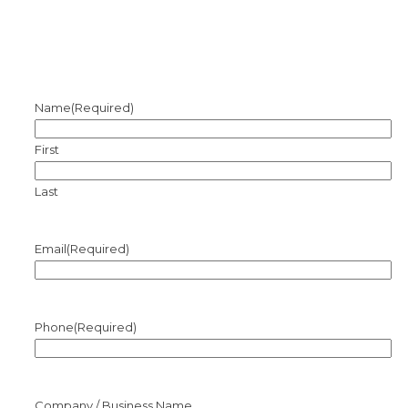
Name
(Required)
First
Last
Email
(Required)
Phone
(Required)
Company / Business Name