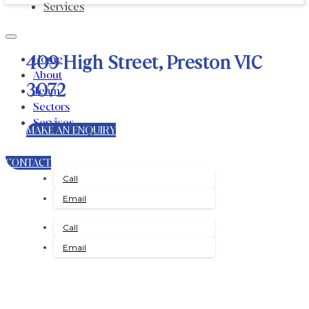
Services
409 High Street, Preston VIC
Home
About
3072
Team
Sectors
Services
MAKE AN ENQUIRY
CONTACT
Call
Email
Call
Email