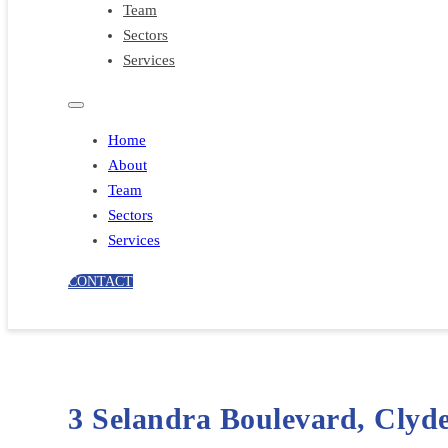
Team
Sectors
Services
Home
About
Team
Sectors
Services
CONTACT
3 Selandra Boulevard, Clyd