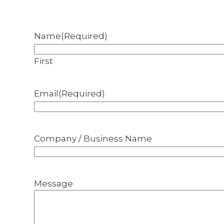
Name
(Required)
First
Email
(Required)
Company / Business Name
Message