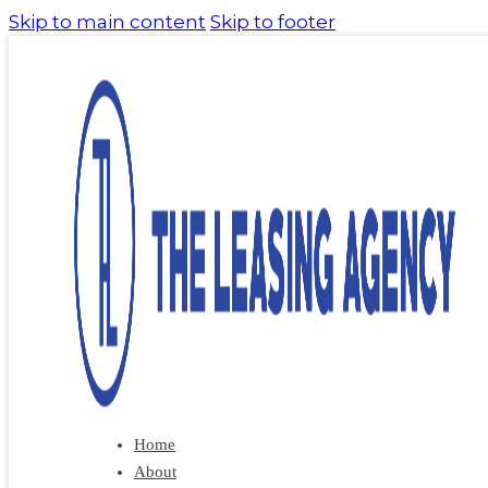
Skip to main content
Skip to footer
Home
About