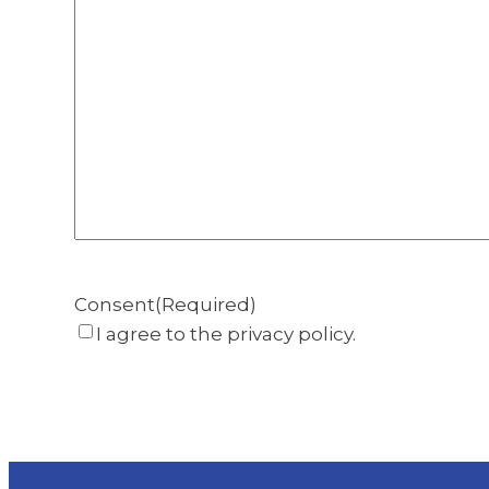
Consent
(Required)
I agree to the privacy policy.