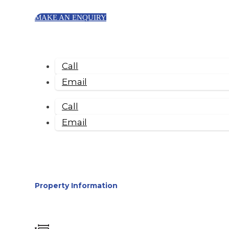
MAKE AN ENQUIRY
Call
Email
Call
Email
Property Information