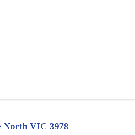
e North VIC 3978