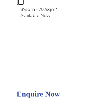
87sqm - 707sqm*
Available Now
Enquire Now