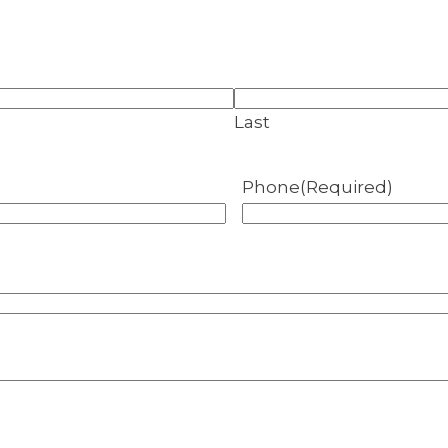
Last
Phone
(Required)