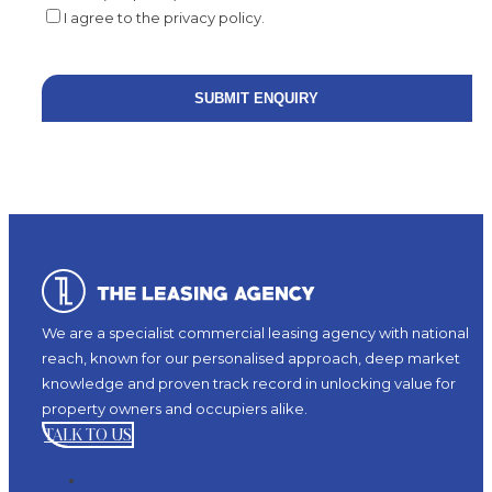
I agree to the privacy policy.
We are a specialist commercial leasing agency with national
reach, known for our personalised approach, deep market
knowledge and proven track record in unlocking value for
property owners and occupiers alike.
TALK TO US