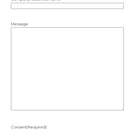
Message
Consent
(Required)