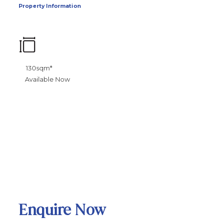
Property Information
130sqm*
Available Now
Enquire Now