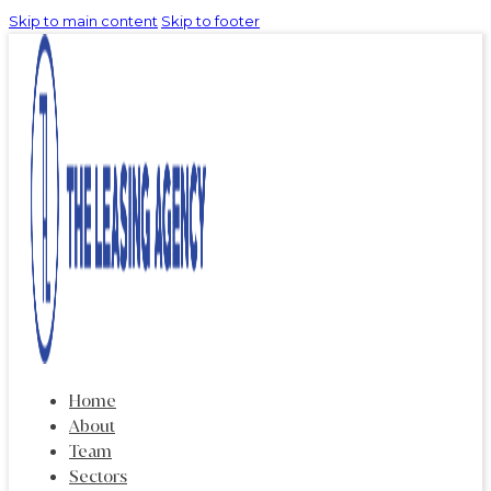
Skip to main content
Skip to footer
Home
About
Team
Sectors