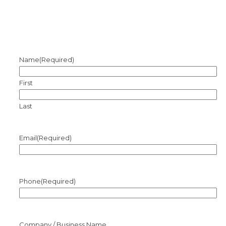
Name
(Required)
First
Last
Email
(Required)
Phone
(Required)
Company / Business Name