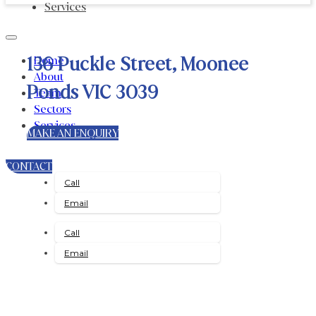
Services
136 Puckle Street, Moonee
Home
About
Ponds VIC 3039
Team
Sectors
Services
MAKE AN ENQUIRY
CONTACT
Call
Email
Call
Email