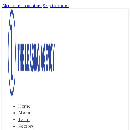
Skip to main content
Skip to footer
Home
About
Team
Sectors