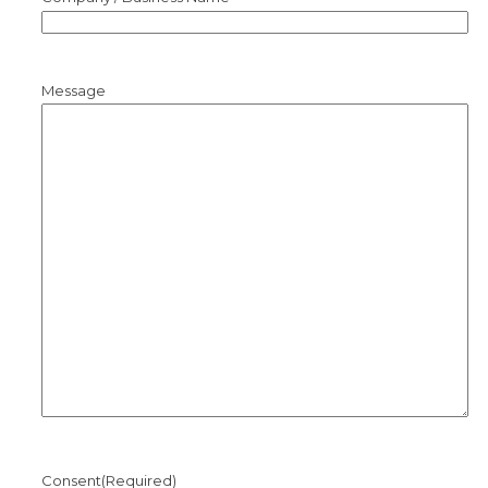
Message
Consent
(Required)