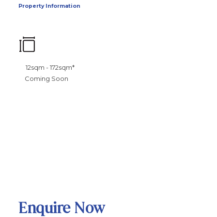
Property Information
12sqm - 172sqm*
Coming Soon
Enquire Now