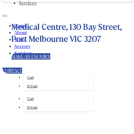
Services
Medical Centre, 130 Bay Street,
Home
About
Port Melbourne VIC 3207
Team
Sectors
Services
MAKE AN ENQUIRY
CONTACT
Call
Email
Call
Email