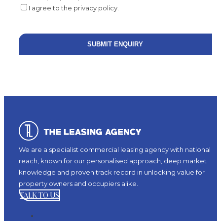
I agree to the privacy policy.
We are a specialist commercial leasing agency with national
reach, known for our personalised approach, deep market
knowledge and proven track record in unlocking value for
property owners and occupiers alike.
TALK TO US