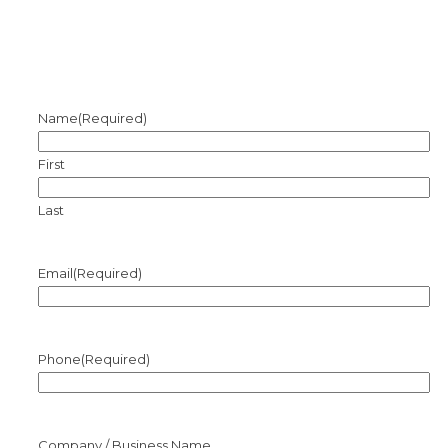
Name
(Required)
First
Last
Email
(Required)
Phone
(Required)
Company / Business Name