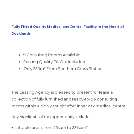
Fully Fitted Quality Medical and Dental Facility in the Heart of
Docklands
9 Consulting Rooms Available
Existing Quality Fit-Out Included
Only 550m* From Southern Cross Station
The Leasing Agency is pleased to present for lease a
collection of fully furnished and ready-to-go consulting
rooms within a highly sought after inner city medical centre.
Key highlights of this opportunity include:
+ Lettable areas from 25sqm to 231sqm*