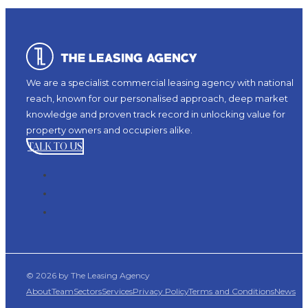
We are a specialist commercial leasing agency with national
reach, known for our personalised approach, deep market
knowledge and proven track record in unlocking value for
property owners and occupiers alike.
TALK TO US
© 2026 by The Leasing Agency
About
Team
Sectors
Services
Privacy Policy
Terms and Conditions
News