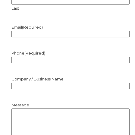
Last
Email
(Required)
Phone
(Required)
Company / Business Name
Message