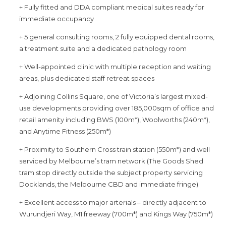
+ Fully fitted and DDA compliant medical suites ready for
immediate occupancy
+ 5 general consulting rooms, 2 fully equipped dental rooms,
a treatment suite and a dedicated pathology room
+ Well-appointed clinic with multiple reception and waiting
areas, plus dedicated staff retreat spaces
+ Adjoining Collins Square, one of Victoria’s largest mixed-
use developments providing over 185,000sqm of office and
retail amenity including BWS (100m*), Woolworths (240m*),
and Anytime Fitness (250m*)
+ Proximity to Southern Cross train station (550m*) and well
serviced by Melbourne’s tram network (The Goods Shed
tram stop directly outside the subject property servicing
Docklands, the Melbourne CBD and immediate fringe)
+ Excellent access to major arterials – directly adjacent to
Wurundjeri Way, M1 freeway (700m*) and Kings Way (750m*)