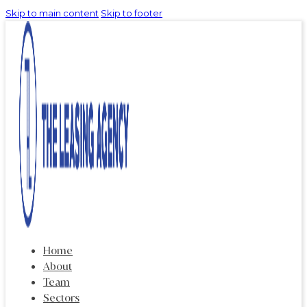
Skip to main content
Skip to footer
Home
About
Team
Sectors