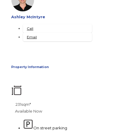
Ashley McIntyre
Call
Email
Property Information
231sqm*
Available Now
On street parking