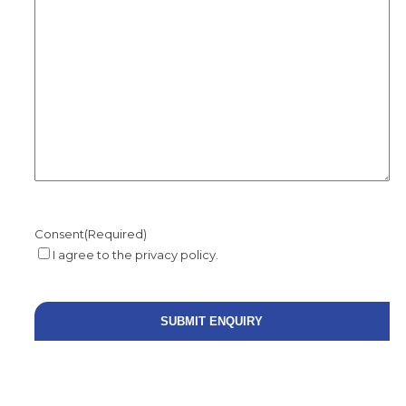
Consent
(Required)
I agree to the privacy policy.