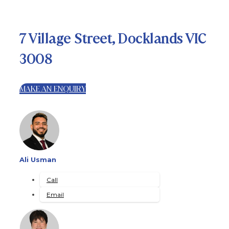
7 Village Street, Docklands VIC
3008
MAKE AN ENQUIRY
Ali Usman
Call
Email