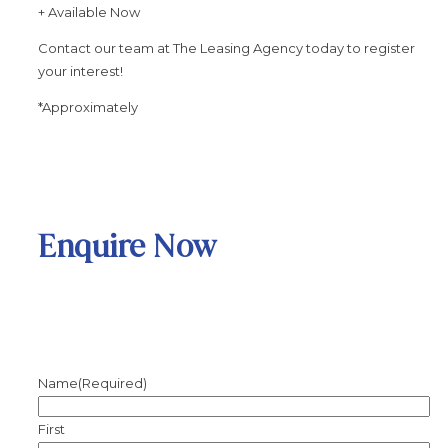
+ Available Now
Contact our team at The Leasing Agency today to register
your interest!
*Approximately
Enquire Now
Name
(Required)
First