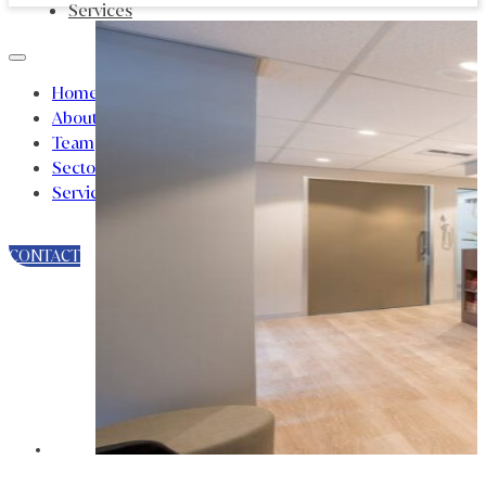
Services
Home
About
Team
Sectors
Services
CONTACT