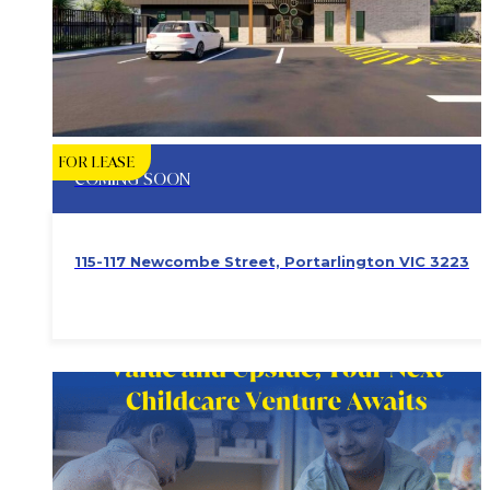
FOR LEASE
COMING SOON
115-117 Newcombe Street, Portarlington VIC 3223