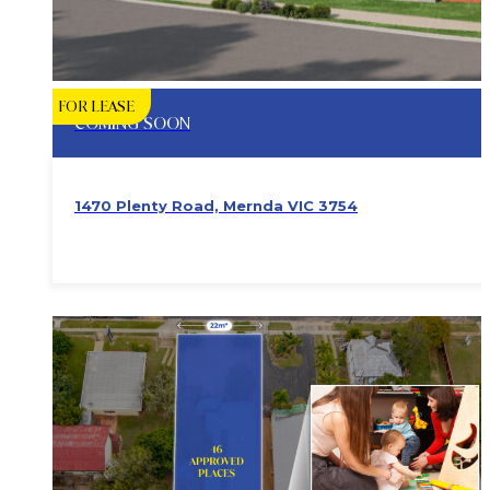
FOR LEASE
COMING SOON
1470 Plenty Road, Mernda VIC 3754