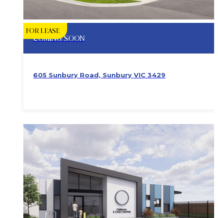
FOR LEASE
COMING SOON
605 Sunbury Road, Sunbury VIC 3429