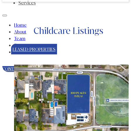
Services
Home
Childcare Listings
About
Team
Sectors
LEASED PROPERTIES
Services
CONTACT