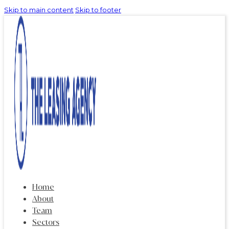
Skip to main content
Skip to footer
Home
About
Team
Sectors