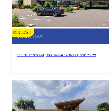
FOR LEASE
COMING SOON
195 Duff Street, Cranbourne West, VIC 3977