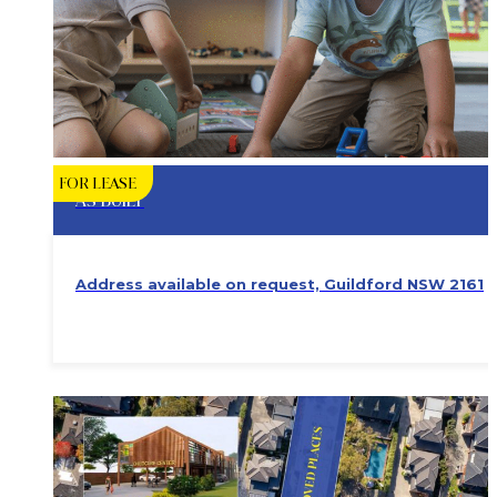
FOR LEASE
AS BUILT
Address available on request, Guildford NSW 2161