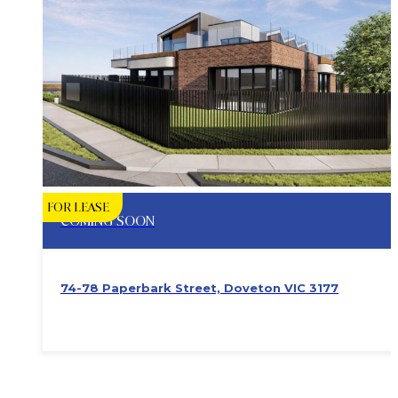
FOR LEASE
COMING SOON
74-78 Paperbark Street, Doveton VIC 3177