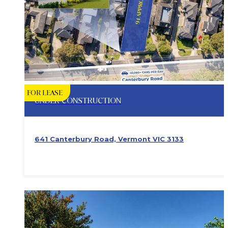
FOR LEASE
UNDER CONSTRUCTION
641 Canterbury Road, Vermont VIC 3133