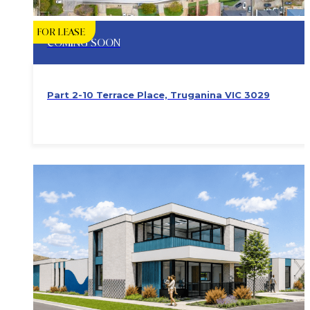
FOR LEASE
COMING SOON
Part 2-10 Terrace Place, Truganina VIC 3029