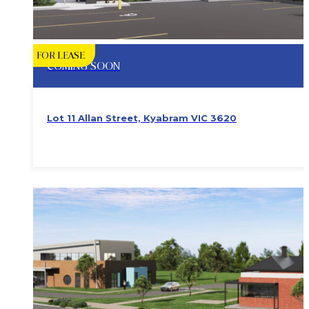
FOR LEASE
COMING SOON
Lot 11 Allan Street, Kyabram VIC 3620