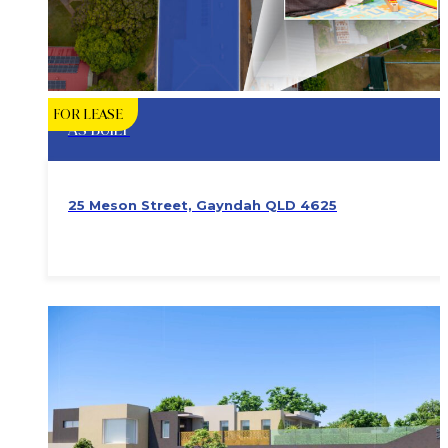
FOR LEASE
AS BUILT
25 Meson Street, Gayndah QLD 4625