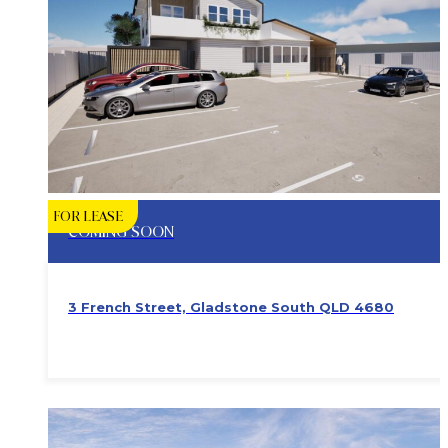
FOR LEASE
COMING SOON
3 French Street, Gladstone South QLD 4680