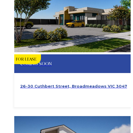
FOR LEASE
COMING SOON
26-30 Cuthbert Street, Broadmeadows VIC 3047