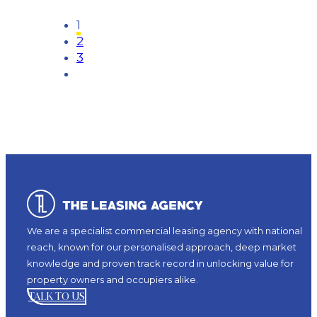
1
2
3
We are a specialist commercial leasing agency with national
reach, known for our personalised approach, deep market
knowledge and proven track record in unlocking value for
property owners and occupiers alike.
TALK TO US