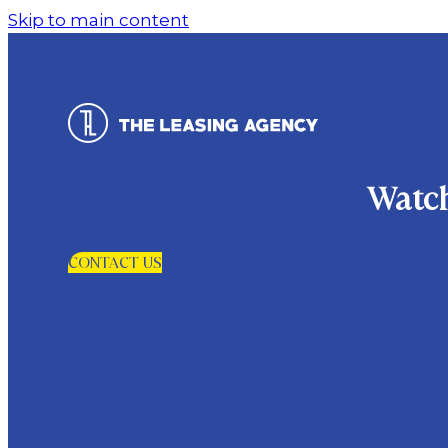
Skip to main content
Watch
CONTACT US