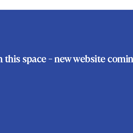
 this space - new website comin