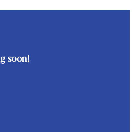
g soon!