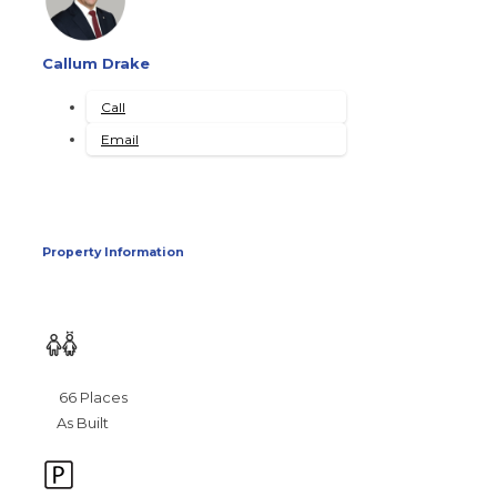
Callum Drake
Call
Email
Property Information
66 Places
As Built