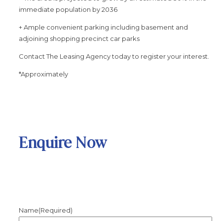
immediate population by 2036
+ Ample convenient parking including basement and
adjoining shopping precinct car parks
Contact The Leasing Agency today to register your interest.
*Approximately
Enquire Now
Name
(Required)