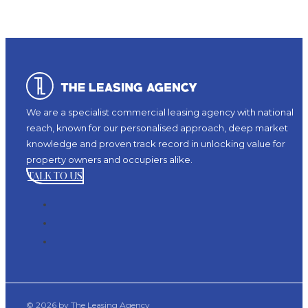
We are a specialist commercial leasing agency with national
reach, known for our personalised approach, deep market
knowledge and proven track record in unlocking value for
property owners and occupiers alike.
TALK TO US
© 2026 by The Leasing Agency