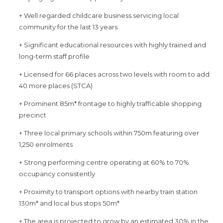
+ Well regarded childcare business servicing local
community for the last 13 years
+ Significant educational resources with highly trained and
long-term staff profile
+ Licensed for 66 places across two levels with room to add
40 more places (STCA)
+ Prominent 85m* frontage to highly trafficable shopping
precinct
+ Three local primary schools within 750m featuring over
1,250 enrolments
+ Strong performing centre operating at 60% to 70%
occupancy consistently
+ Proximity to transport options with nearby train station
130m* and local bus stops 50m*
+ The area is projected to grow by an estimated 30% in the