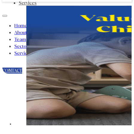
Services
Home
About
Team
Sectors
Services
CONTACT