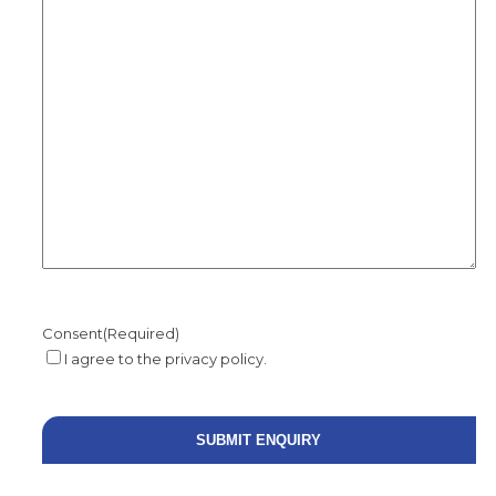
Consent
(Required)
I agree to the privacy policy.