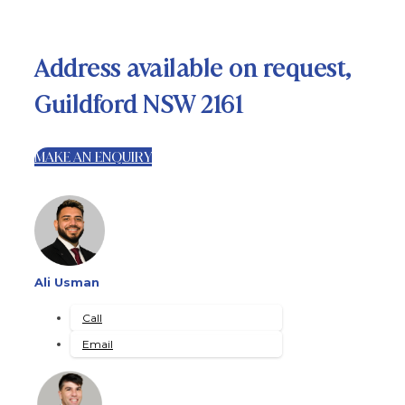
Address available on request,
Guildford NSW 2161
MAKE AN ENQUIRY
Ali Usman
Call
Email