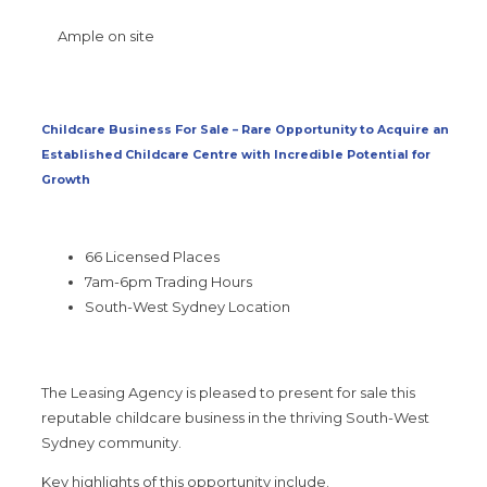
Ample on site
Childcare Business For Sale – Rare Opportunity to Acquire an
Established Childcare Centre with Incredible Potential for
Growth
66 Licensed Places
7am-6pm Trading Hours
South-West Sydney Location
The Leasing Agency is pleased to present for sale this
reputable childcare business in the thriving South-West
Sydney community.
Key highlights of this opportunity include.