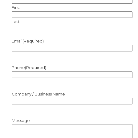
First
Last
Email
(Required)
Phone
(Required)
Company / Business Name
Message