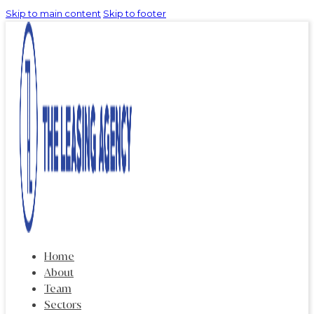
Skip to main content
Skip to footer
Home
About
Team
Sectors