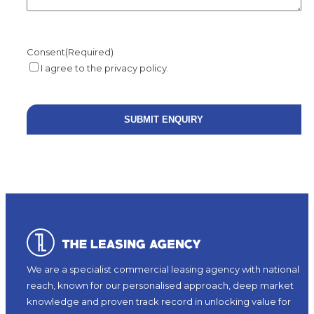
Consent
(Required)
I agree to the privacy policy.
We are a specialist commercial leasing agency with national
reach, known for our personalised approach, deep market
knowledge and proven track record in unlocking value for