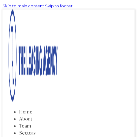
Skip to main content
Skip to footer
Home
About
Team
Sectors