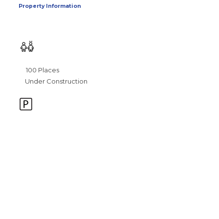
Property Information
100 Places
Under Construction