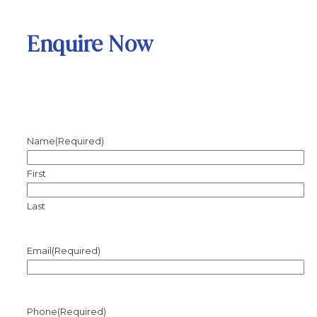
Enquire Now
Name
(Required)
First
Last
Email
(Required)
Phone
(Required)