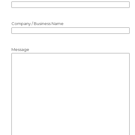
Company / Business Name
Message