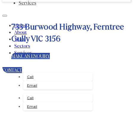
Services
733 Burwood Highway, Ferntree
Home
About
Gully VIC 3156
Team
Sectors
Services
MAKE AN ENQUIRY
CONTACT
Call
Email
Call
Email