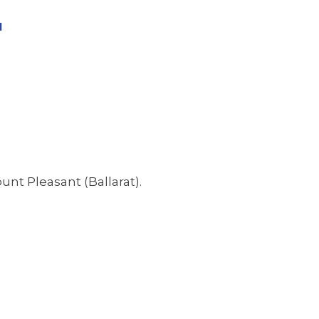
l
unt Pleasant (Ballarat).