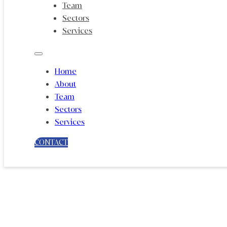
Team
Sectors
Services
Home
About
Team
Sectors
Services
CONTACT