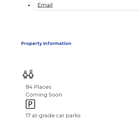
Email
Property Information
84 Places
Coming Soon
17 at-grade car parks