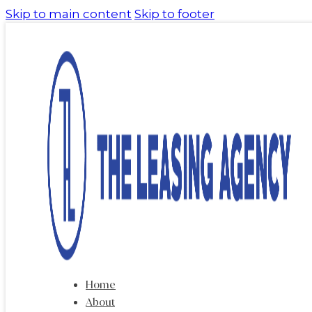
Skip to main content
Skip to footer
Home
About