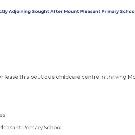
tly Adjoining Sought After Mount Pleasant Primary Schoo
 lease this boutique childcare centre in thriving Mo
res
 Pleasant Primary School