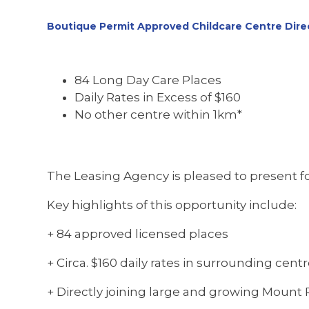
Boutique Permit Approved Childcare Centre Direc
84 Long Day Care Places
Daily Rates in Excess of $160
No other centre within 1km*
The Leasing Agency is pleased to present for
Key highlights of this opportunity include:
+ 84 approved licensed places
+ Circa. $160 daily rates in surrounding cent
+ Directly joining large and growing Mount