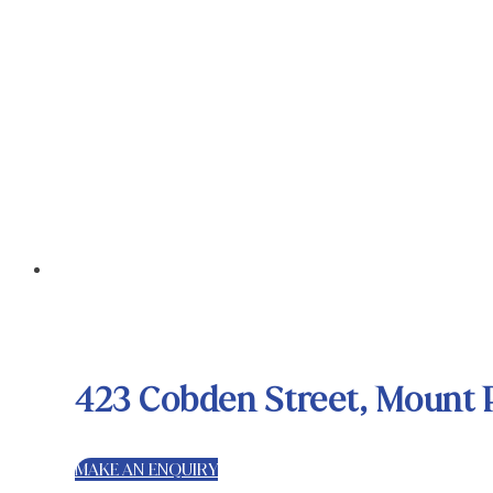
423 Cobden Street, Mount 
MAKE AN ENQUIRY