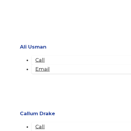
Ali Usman
Call
Email
Callum Drake
Call