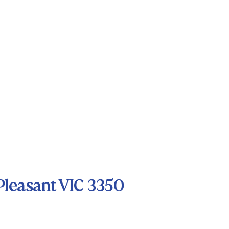
Pleasant VIC 3350