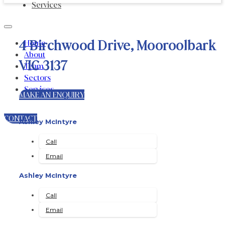
Services
4 Birchwood Drive, Mooroolbark
Home
About
VIC 3137
Team
Sectors
Services
MAKE AN ENQUIRY
CONTACT
Ashley McIntyre
Call
Email
Ashley McIntyre
Call
Email