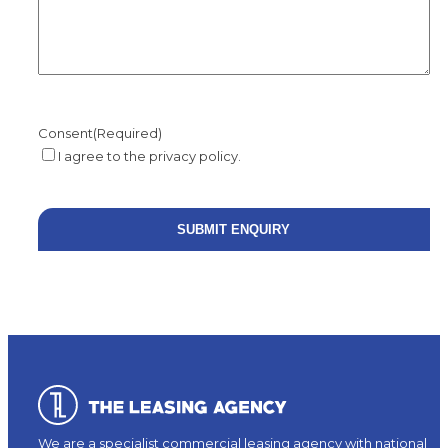
Consent
(Required)
I agree to the privacy policy.
We are a specialist commercial leasing agency with national