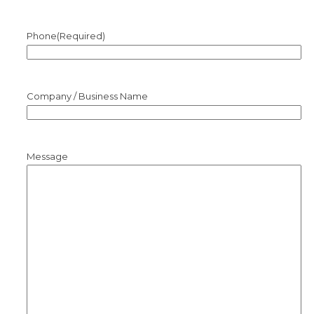
Phone
(Required)
Company / Business Name
Message