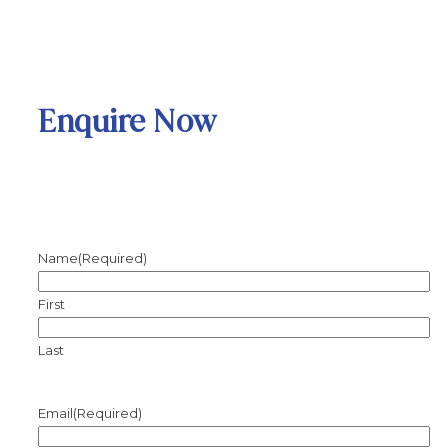
Enquire Now
Name
(Required)
First
Last
Email
(Required)