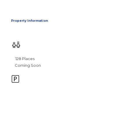
Property Information
128 Places
Coming Soon