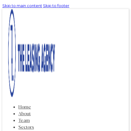
Skip to main content
Skip to footer
Home
About
Team
Sectors