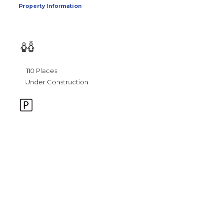
Property Information
110 Places
Under Construction