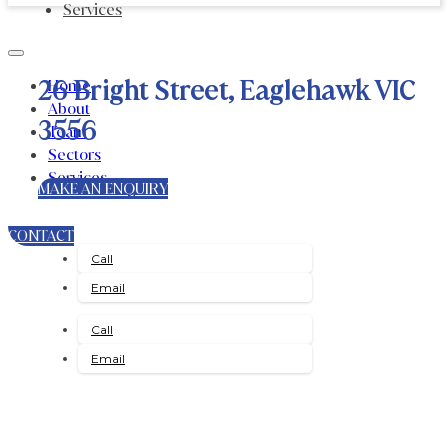
Services
26 Bright Street, Eaglehawk VIC
Home
About
3556
Team
Sectors
Services
MAKE AN ENQUIRY
CONTACT
Call
Email
Call
Email