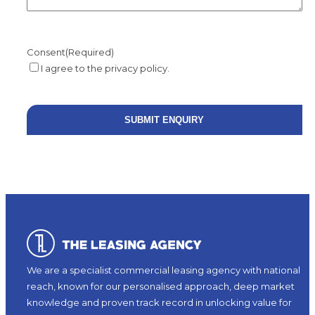
Consent
(Required)
I agree to the privacy policy.
We are a specialist commercial leasing agency with national
reach, known for our personalised approach, deep market
knowledge and proven track record in unlocking value for