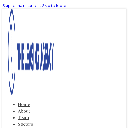
Skip to main content
Skip to footer
Home
About
Team
Sectors