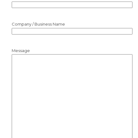
Company / Business Name
Message