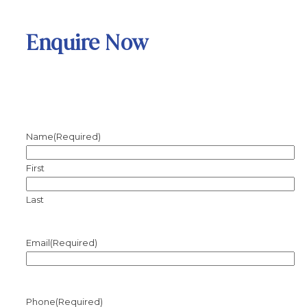
Enquire Now
Name
(Required)
First
Last
Email
(Required)
Phone
(Required)