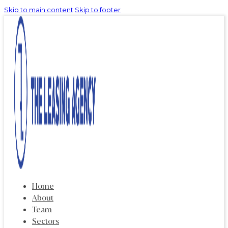
Skip to main content
Skip to footer
Home
About
Team
Sectors