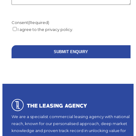
Consent
(Required)
I agree to the privacy policy.
We are a specialist commercial leasing agency with national
reach, known for our personalised approach, deep market
knowledge and proven track record in unlocking value for