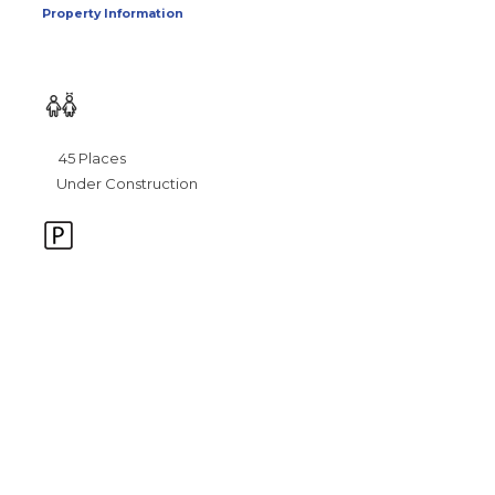
Property Information
45 Places
Under Construction