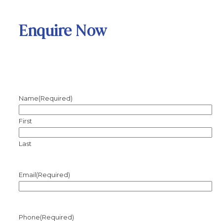
Enquire Now
Name
(Required)
First
Last
Email
(Required)
Phone
(Required)