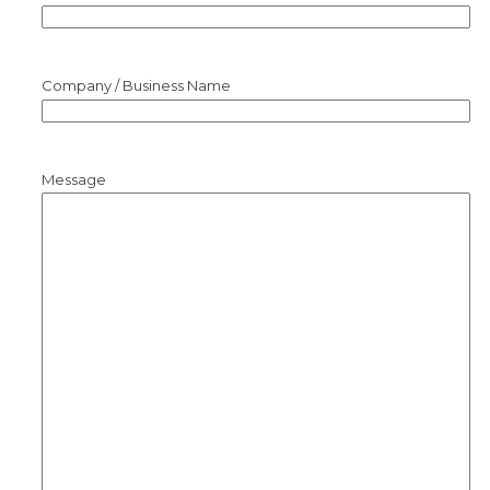
Company / Business Name
Message