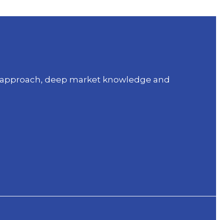
sed approach, deep market knowledge and