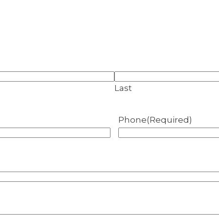
Last
Phone
(Required)