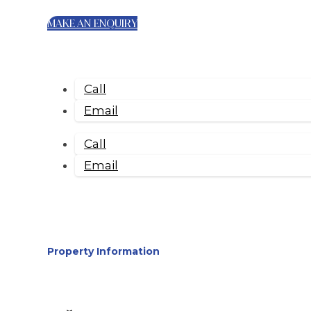
MAKE AN ENQUIRY
Call
Email
Call
Email
Property Information