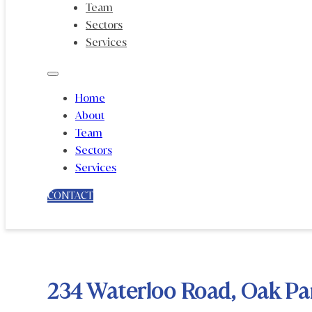
Team
Sectors
Services
Home
About
Team
Sectors
Services
CONTACT
234 Waterloo Road, Oak Pa