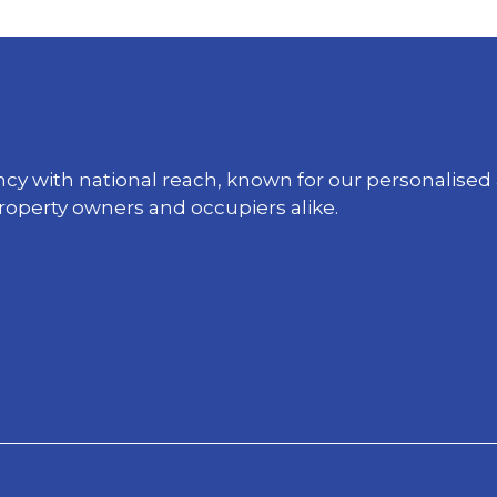
ency with national reach, known for our personali
property owners and occupiers alike.