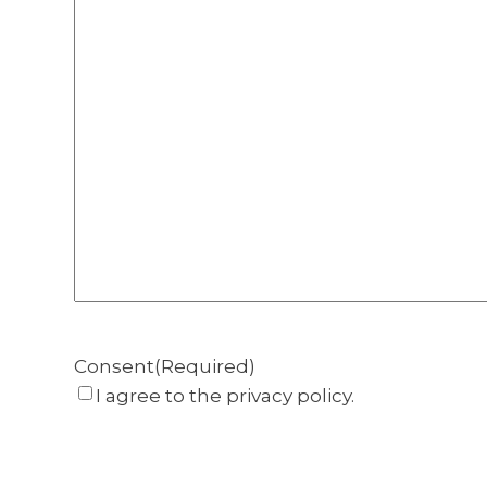
Consent
(Required)
I agree to the privacy policy.