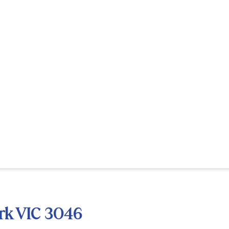
rk VIC 3046