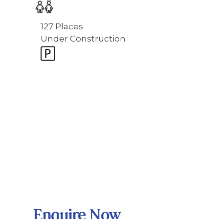
127 Places
Under Construction
Enquire Now