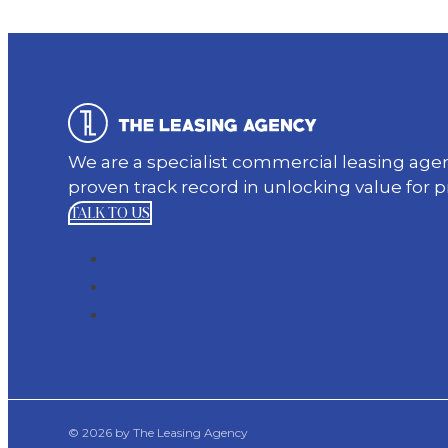
We are a specialist commercial leasing ag
proven track record in unlocking value for 
TALK TO US
© 2026 by The Leasing Agency