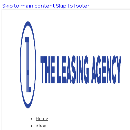
Skip to main content
Skip to footer
Home
About