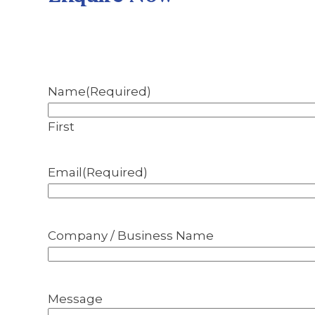
Name
(Required)
First
Email
(Required)
Company / Business Name
Message