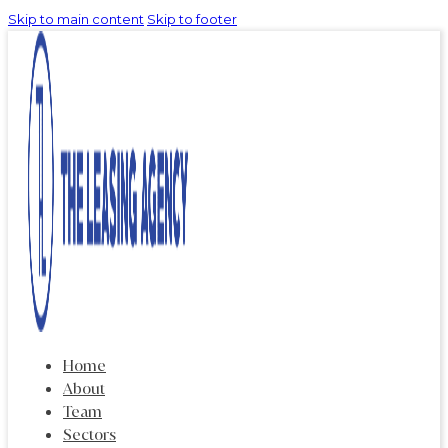
Skip to main content
Skip to footer
Home
About
Team
Sectors