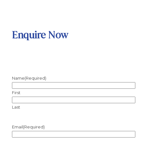
Enquire Now
Name
(Required)
First
Last
Email
(Required)