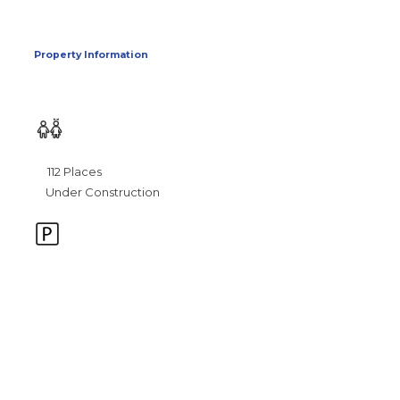
Property Information
112 Places
Under Construction