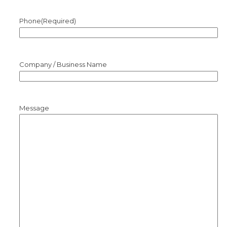
Phone
(Required)
Company / Business Name
Message