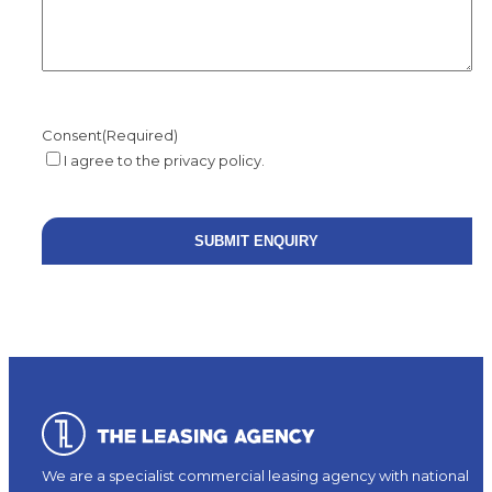
Consent
(Required)
I agree to the privacy policy.
We are a specialist commercial leasing agency with national