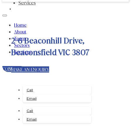
Services
Home
About
Team
2-6 Beaconhill Drive,
Sectors
Beaconsfield VIC 3807
Services
CONTACT
MAKE AN ENQUIRY
Call
Email
Call
Email