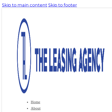
Skip to main content
Skip to footer
Home
About