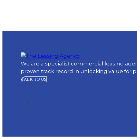
We are a specialist commercial leasing ag
proven track record in unlocking value for 
TALK TO US