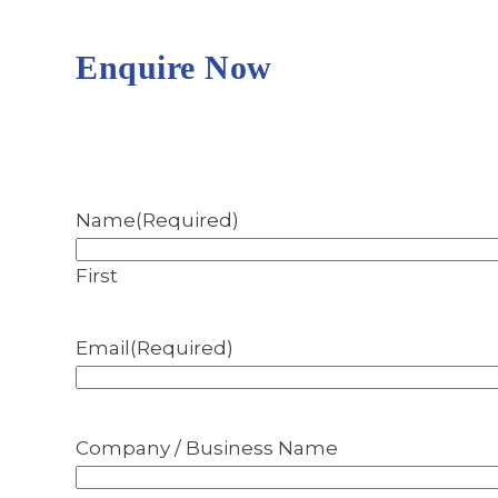
Enquire Now
Name
(Required)
First
Email
(Required)
Company / Business Name