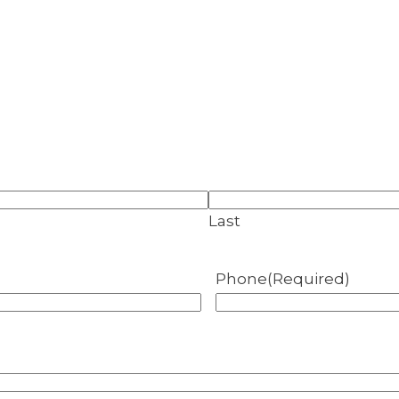
Last
Phone
(Required)