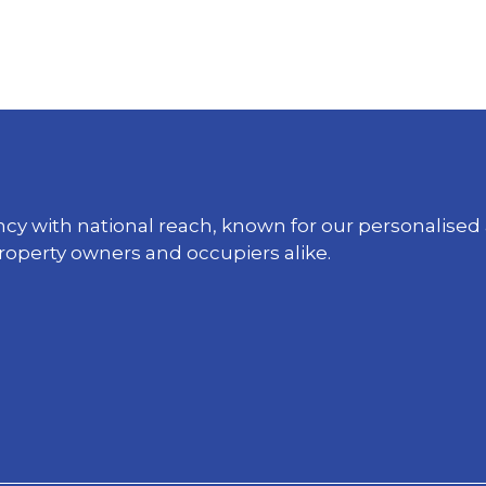
ency with national reach, known for our personali
property owners and occupiers alike.