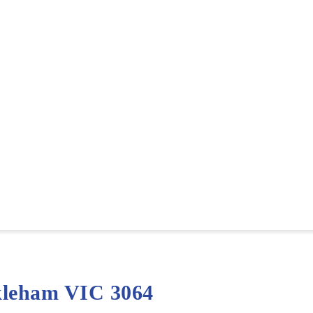
kleham VIC 3064