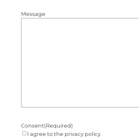
Message
Consent
(Required)
I agree to the privacy policy.