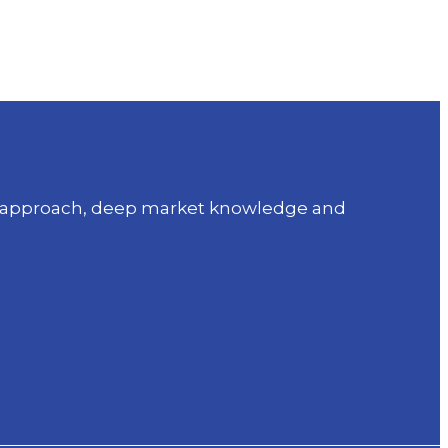
sed approach, deep market knowledge and