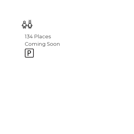
134 Places
Coming Soon