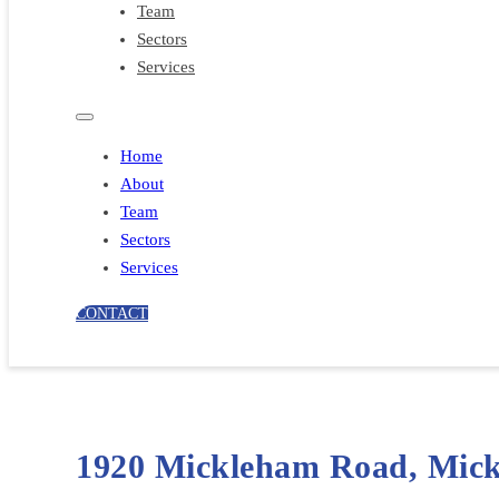
Team
Sectors
Services
Home
About
Team
Sectors
Services
CONTACT
1920 Mickleham Road, Mic