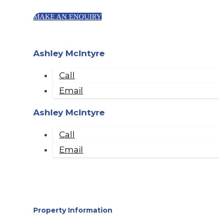
MAKE AN ENQUIRY
Ashley McIntyre
Call
Email
Ashley McIntyre
Call
Email
Property Information