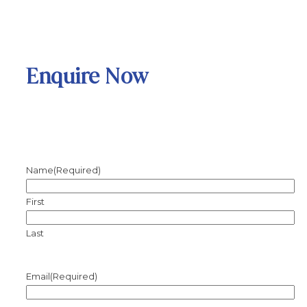
Enquire Now
Name
(Required)
First
Last
Email
(Required)