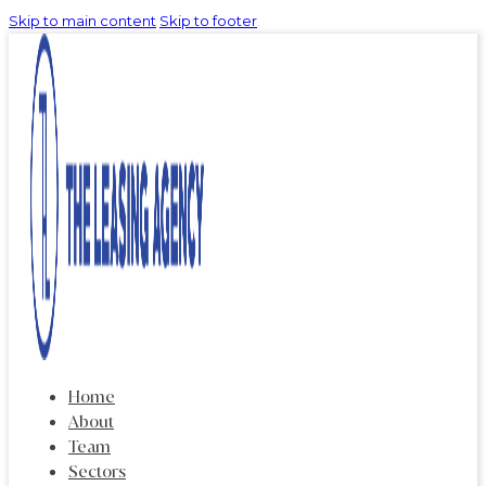
Skip to main content
Skip to footer
Home
About
Team
Sectors