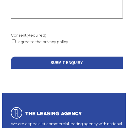
Consent
(Required)
I agree to the privacy policy.
We are a specialist commercial leasing agency with national