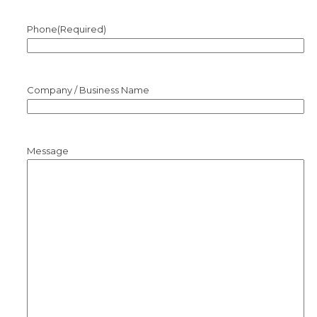
Phone
(Required)
Company / Business Name
Message