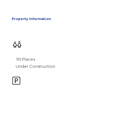
Property Information
95 Places
Under Construction